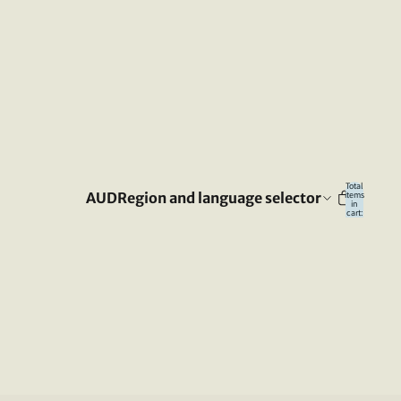
Total
AUD
Region and language selector
items
in
cart:
0