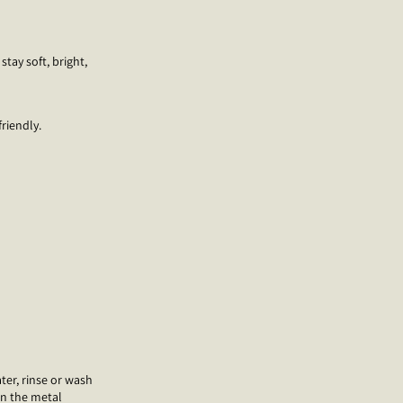
stay soft, bright,
riendly.
ter, rinse or wash
on the metal