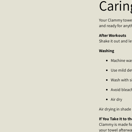
Carin
Your Clammy towel i
and ready for anyt
After Workouts
Shake it out and le
Washing
Machine wa
Use mild de
Wash with s
Avoid bleac
Air dry
Air drying in shade
If You Take It to t
Clammy is made for 
your towel afterwa