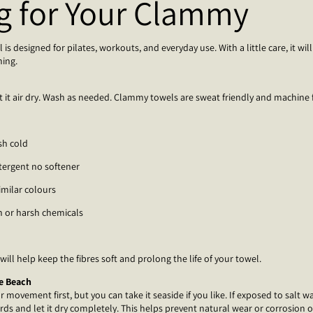
g for Your Clammy
s designed for pilates, workouts, and everyday use. With a little care, it will 
hing.
t it air dry. Wash as needed. Clammy towels are sweat friendly and machine f
sh cold
tergent no softener
imilar colours
h or harsh chemicals
 will help keep the fibres soft and prolong the life of your towel.
he Beach
movement first, but you can take it seaside if you like. If exposed to salt wa
rds and let it dry completely. This helps prevent natural wear or corrosion 