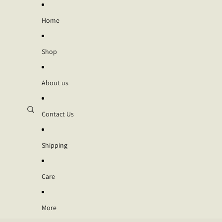
Home
Shop
About us
Contact Us
Shipping
Care
More